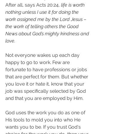
After all, says Acts 20:24, 
life is worth 
nothing unless I use it for doing the 
work assigned me by the Lord Jesus – 
the work of telling others the Good 
News about God’s mighty kindness and 
love.
Not everyone wakes up each day 
happy to go to work. Few are 
fortunate to have professions or jobs 
that are perfect for them. But whether 
you love it or hate it, know that your 
job was specifically selected by God 
and that you are employed by Him.
God uses the work you do as one of 
His tools to mold you into who He 
wants you to be. If you trust God's 