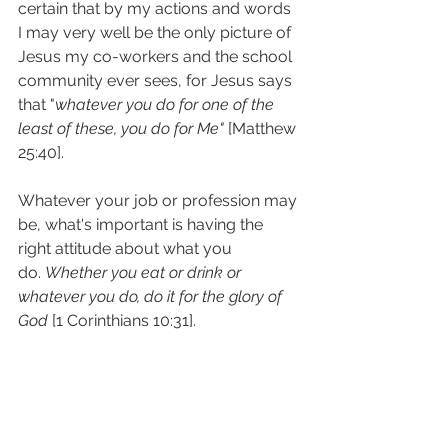
certain that by my actions and words 
I may very well be the only picture of 
Jesus my co-workers and the school 
community ever sees, for Jesus says 
that "
whatever you do for one of the 
least of these, you do for Me"
 [Matthew 
25:40].
Whatever your job or profession may 
be, what's important is having the 
right attitude about what you 
do. 
Whether you eat or drink or 
whatever you do, do it for the glory of 
God
 [1 Corinthians 10:31].