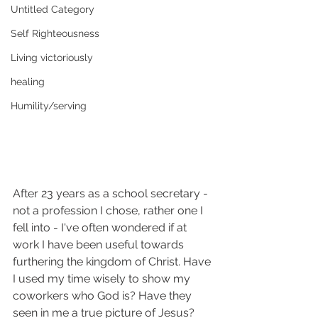
Untitled Category
Self Righteousness
Living victoriously
healing
Humility/serving
After 23 years as a school secretary - 
not a profession I chose, rather one I 
fell into - I've often wondered if at 
work I have been useful towards 
furthering the kingdom of Christ. Have 
I used my time wisely to show my 
coworkers who God is? Have they 
seen in me a true picture of Jesus? 