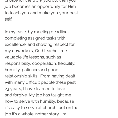
choice for the work you do, then your 
job becomes an opportunity for Him 
to teach you and make you your best 
self.
In my case, by meeting deadlines, 
completing assigned tasks with 
excellence, and showing respect for 
my coworkers, God teaches me 
valuable life lessons, such as 
responsibility, cooperation, flexibility, 
humility, patience and good 
relationship skills.  From having dealt 
with many difficult people these past 
23 years, I have learned to love 
and forgive. My job has taught me 
how to serve with humility, because 
it's easy to serve at church, but on the 
job it's a whole 'nother story. I'm 