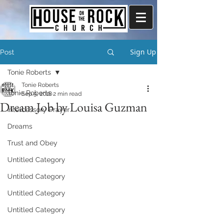
Sign Up
Post
Tonie Roberts
Tonie Roberts
Tonie Roberts
Sep 9, 2018
2 min read
Dream Job by Louisa Guzman
Intercessory Prayer
Dreams
Trust and Obey
Untitled Category
Untitled Category
Untitled Category
Untitled Category