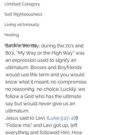
Untitled Category
Self Righteousness
Living victoriously
healing
Humility/serving
Back in the day, during the 70’s and 
80’s, “My Way or the High Way” was 
an expression used to signify an 
ultimatum. Bosses and Boyfriends 
would use this term and you would 
know what it meant: no compromise, 
no reasoning, no choice. Luckily, we 
follow a God who has the ultimate 
say but would never give us an 
ultimatum.
Jesus said to Levi, (
Luke 5:27-28
)
"Follow me,” and Levi got up, left 
everything and followed Him. How 