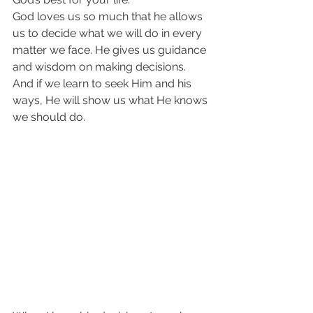
God loves us so much that he allows 
us to decide what we will do in every 
matter we face. He gives us guidance 
and wisdom on making decisions. 
And if we learn to seek Him and his 
ways, He will show us what He knows 
we should do.