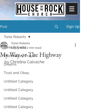
Sign Up
Post
Tonie Roberts
Tonie Roberts
Tonie Roberts
Sep 3, 2018
2 min read
My Way or The Highway
Intercessory Prayer
by Christina Calvache
Dreams
Trust and Obey
Untitled Category
Untitled Category
Untitled Category
Untitled Category