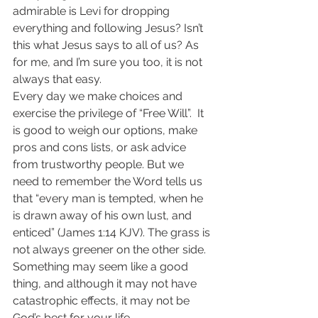
admirable is Levi for dropping 
everything and following Jesus? Isn’t 
this what Jesus says to all of us? As 
for me, and I’m sure you too, it is not 
always that easy.
Every day we make choices and 
exercise the privilege of “Free Will”.  It 
is good to weigh our options, make 
pros and cons lists, or ask advice 
from trustworthy people. But we 
need to remember the Word tells us 
that “every man is tempted, when he 
is drawn away of his own lust, and 
enticed” (James 1:14 KJV). The grass is 
not always greener on the other side. 
Something may seem like a good 
thing, and although it may not have 
catastrophic effects, it may not be 
God’s best for your life.