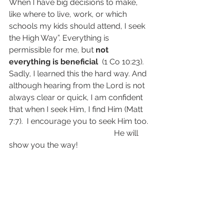
When I have big decisions to make, 
like where to live, work, or which 
schools my kids should attend, I seek 
the High Way”. Everything is 
permissible for me, but 
not 
everything is beneficial
  (1 Co 10:23). 
Sadly, I learned this the hard way. And 
although hearing from the Lord is not 
always clear or quick, I am confident 
that when I seek Him, I find Him (Matt 
7:7).  I encourage you to seek Him too.
                                                     He will 
show you the way!