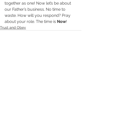
together as one! Now let’s be about 
our Father’s business. No time to 
waste. How will you respond? Pray 
about your role. The time is 
Now
!
Trust and Obey
See All
Recent Posts