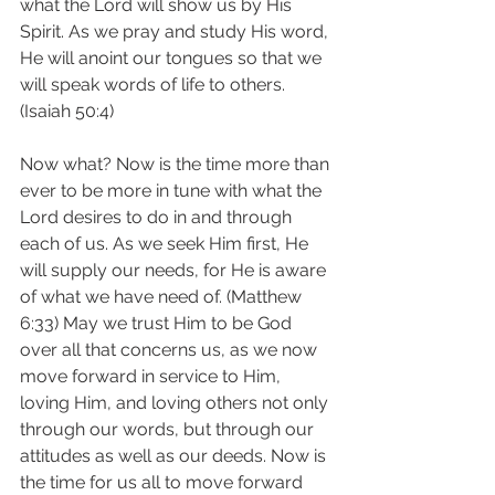
what the Lord will show us by His 
Spirit. As we pray and study His word, 
He will anoint our tongues so that we 
will speak words of life to others. 
(Isaiah 50:4)
Now what? Now is the time more than 
ever to be more in tune with what the 
Lord desires to do in and through 
each of us. As we seek Him first, He 
will supply our needs, for He is aware 
of what we have need of. (Matthew 
6:33) May we trust Him to be God 
over all that concerns us, as we now 
move forward in service to Him, 
loving Him, and loving others not only 
through our words, but through our 
attitudes as well as our deeds. Now is 
the time for us all to move forward 