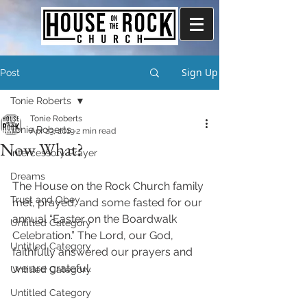
Sign Up
Post
Tonie Roberts
Tonie Roberts
Tonie Roberts
Apr 23, 2019
2 min read
Now What?
Intercessory Prayer
Dreams
The House on the Rock Church family 
Trust and Obey
met, prayed, and some fasted for our 
annual “Easter on the Boardwalk 
Untitled Category
Celebration.” The Lord, our God, 
Untitled Category
faithfully answered our prayers and 
we are grateful. 
Untitled Category
Untitled Category