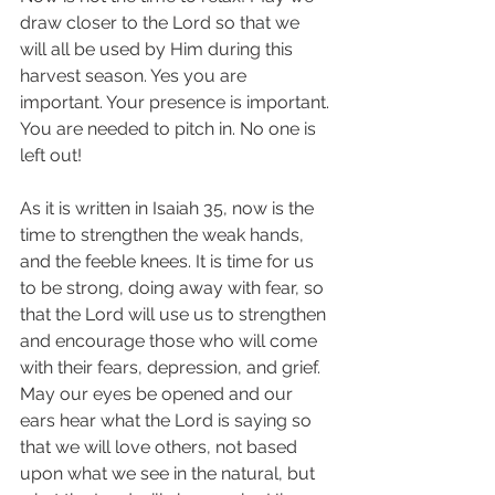
draw closer to the Lord so that we 
will all be used by Him during this 
harvest season. Yes you are 
important. Your presence is important. 
You are needed to pitch in. No one is 
left out! 
As it is written in Isaiah 35, now is the 
time to strengthen the weak hands, 
and the feeble knees. It is time for us 
to be strong, doing away with fear, so 
that the Lord will use us to strengthen 
and encourage those who will come 
with their fears, depression, and grief. 
May our eyes be opened and our 
ears hear what the Lord is saying so 
that we will love others, not based 
upon what we see in the natural, but 