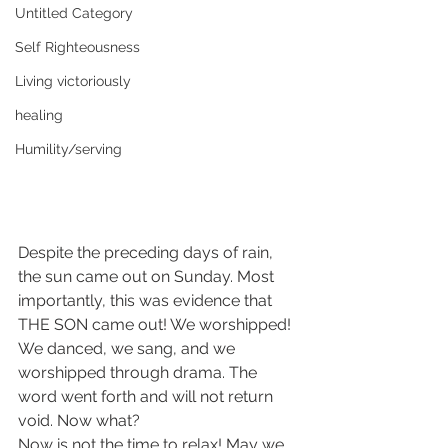
Untitled Category
Self Righteousness
Living victoriously
healing
Humility/serving
Despite the preceding days of rain, 
the sun came out on Sunday. Most 
importantly, this was evidence that 
THE SON came out! We worshipped! 
We danced, we sang, and we 
worshipped through drama. The 
word went forth and will not return 
void. Now what?
Now is not the time to relax! May we 