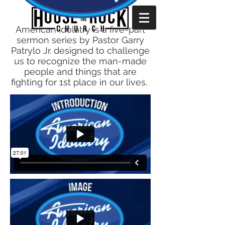
American Idolatry is a five-part
sermon series by Pastor Garry
Patrylo Jr. designed to challenge
us to recognize the man-made
people and things that are
fighting for 1st place in our lives.