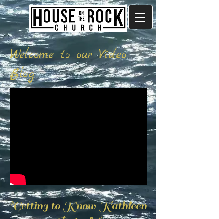
Welcome to our Video
Blog
"Getting to Know Kathleen