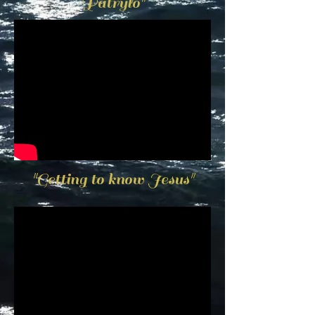
Patrylo"
"Getting to know Jesus"