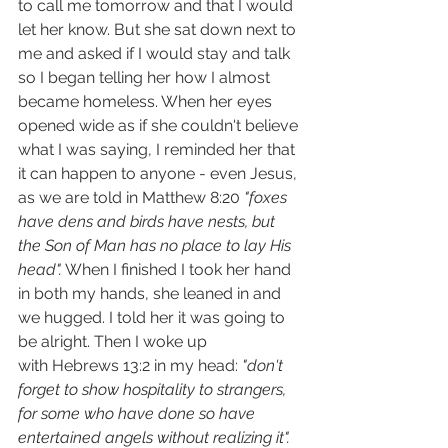
to call me tomorrow and that I would 
let her know. But she sat down next to 
me and asked if I would stay and talk 
so I began telling her how I almost 
became homeless. When her eyes 
opened wide as if she couldn't believe 
what I was saying, I reminded her that 
it can happen to anyone - even Jesus, 
as we are told in Matthew 8:20 
"foxes 
have dens and birds have nests, but 
the Son of Man has no place to lay His 
head".
 When I finished I took her hand 
in both my hands, she leaned in and 
we hugged. I told her it was going to 
be alright. Then I woke up 
with Hebrews 13:2 in my head: 
"don't 
forget to show hospitality to strangers, 
for some who have done so have 
entertained angels without realizing it".