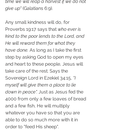
time we will reap a harvest if we do not 
give up"
 (Galatians 6:9).
Any small kindness will do, for 
Proverbs 19:17 says that 
who ever is 
kind to the poor lends to the Lord, and 
He will reward them for what they 
have done. 
As long as I take the first 
step by asking God to open my eyes 
and heart to these people, Jesus will 
take care of the rest. Says the 
Sovereign Lord in Ezekiel 34:15, 
"I 
myself will give them a place to lie 
down in peace". 
Just as Jesus fed the 
4000 from only a few loaves of bread 
and a few fish, He will multiply 
whatever you have so that you are 
able to do so much more with it in 
order to "feed His sheep".