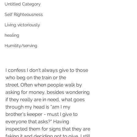
Untitled Category
Self Righteousness
Living victoriously
healing
Humility/serving
I confess I don't always give to those 
who beg on the train or the 
street. Often when people walk by 
asking for money, besides wondering 
if they really are in need, what goes 
through my head is "am I my 
brother's keeper - must I give to 
everyone that asks?" Having 
inspected them for signs that they are 
faking it and deciding not to give, I still 