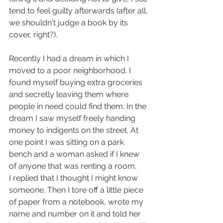
tend to feel guilty afterwards (after all, 
we shouldn't judge a book by its 
cover, right?). 
Recently I had a dream in which I 
moved to a poor neighborhood. I 
found myself buying extra groceries 
and secretly leaving them where 
people in need could find them. In the 
dream I saw myself freely handing 
money to indigents on the street. At 
one point I was sitting on a park 
bench and a woman asked if I knew 
of anyone that was renting a room. 
I replied that I thought I might know 
someone. Then I tore off a little piece 
of paper from a notebook, wrote my 
name and number on it and told her 