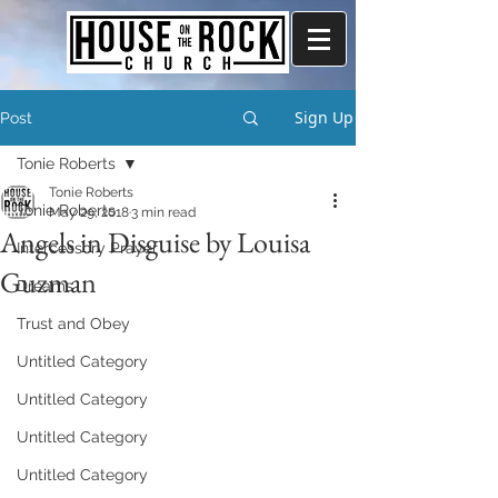
Sign Up
Post
Tonie Roberts
Tonie Roberts
Tonie Roberts
May 29, 2018
3 min read
Angels in Disguise by Louisa
Intercessory Prayer
Guzman
Dreams
Trust and Obey
Untitled Category
Untitled Category
Untitled Category
Untitled Category