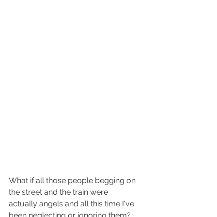
What if all those people begging on 
the street and the train were 
actually angels and all this time I've 
been neglecting or ignoring them? 