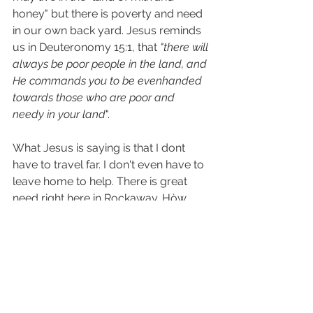
honey" but there is poverty and need 
in our own back yard. Jesus reminds 
us in Deuteronomy 15:1, that 
"there will 
always be poor people in the land, and 
He commands you to be evenhanded 
towards those who are poor and 
needy in your land
".
What Jesus is saying is that I dont 
have to travel far. I don't even have to 
leave home to help. There is great 
need right here in Rockaway. Hòw 
much easier can it get than that? And 
most importantly, in whatever way I 
can help those in need, my actions 
are towards Jesus, for He tells us 
in Matthew 25:40, "whatever you do 
for one of the least of these you do 