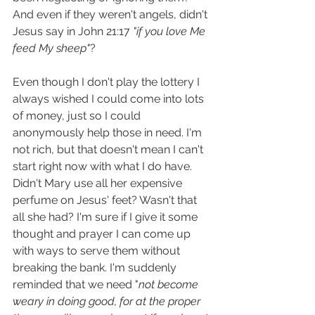
And even if they weren't angels, didn't 
Jesus say in John 21:17 
"if you love Me 
feed My sheep"
?
Even though I don't play the lottery I 
always wished I could come into lots 
of money, just so I could 
anonymously help those in need. I'm 
not rich, but that doesn't mean I can't 
start right now with what I do have. 
Didn't Mary use all her expensive 
perfume on Jesus' feet? Wasn't that 
all she had? I'm sure if I give it some 
thought and prayer I can come up 
with ways to serve them without 
breaking the bank. I'm suddenly 
reminded that we need "
not become 
weary in doing good, for at the proper 