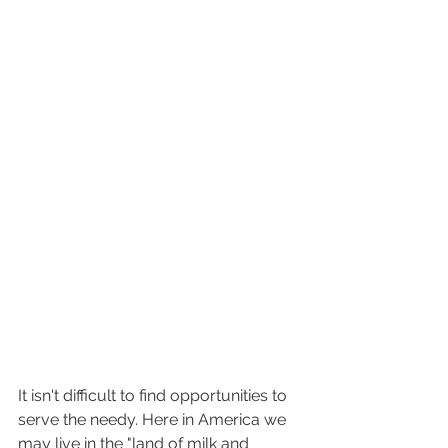
It isn't difficult to find opportunities to 
serve the needy. Here in America we 
may live in the "land of milk and 