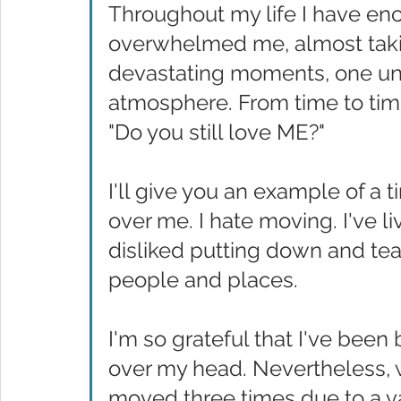
Throughout my life I have en
overwhelmed me, almost taki
devastating moments, one un
atmosphere. From time to time
"Do you still love ME?" 
I'll give you an example of a
over me. I hate moving. I've l
disliked putting down and tear
people and places. 
I'm so grateful that I've been
over my head. Nevertheless, wit
moved three times due to a v