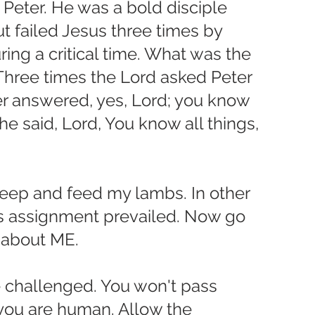
 Peter. He was a bold disciple 
 failed Jesus three times by 
ng a critical time. What was the 
Three times the Lord asked Peter 
er answered, yes, Lord; you know 
 he said, Lord, You know all things, 
ep and feed my lambs. In other 
is assignment prevailed. Now go 
 about ME.
e challenged. You won't pass 
you are human. Allow the 