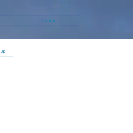
Contact
 up