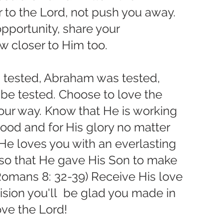
 to the Lord, not push you away. 
portunity, share your 
w closer to Him too. 
 tested, Abraham was tested, 
 be tested. Choose to love the 
ur way. Know that He is working 
ood and for His glory no matter 
r He loves you with an everlasting 
 so that He gave His Son to make 
Romans 8: 32-39) Receive His love 
ision you'll  be glad you made in 
love the Lord!