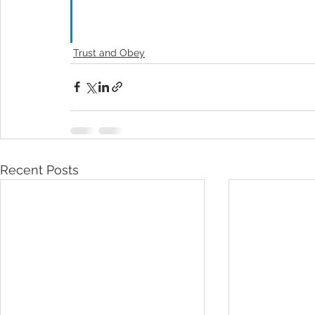
Trust and Obey
Recent Posts