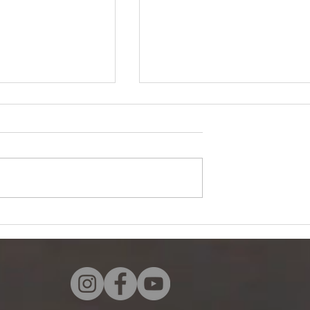
ts
Look Forward by Nancy
Soulemana