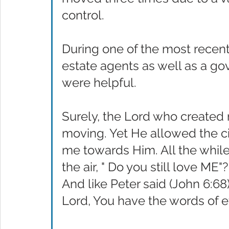
control.
During one of the most recent
estate agents as well as a g
were helpful.
Surely, the Lord who created
moving. Yet He allowed the c
me towards Him. All the whil
the air, " Do you still love ME"
And like Peter said (John 6:68
Lord, You have the words of et