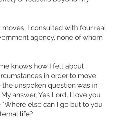
 moves, I consulted with four real 
overnment agency, none of whom 
 me knows how I felt about 
ircumstances in order to move 
e the unspoken question was in 
? My answer, Yes Lord, I love you.  
) "Where else can I go but to you 
ernal life?