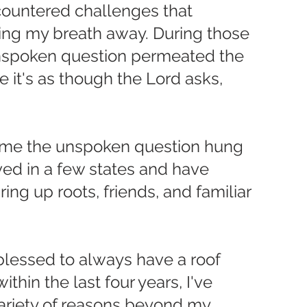
countered challenges that 
ng my breath away. During those 
spoken question permeated the 
 it's as though the Lord asks, 
 time the unspoken question hung 
ived in a few states and have 
ing up roots, friends, and familiar 
 blessed to always have a roof 
hin the last four years, I've 
ariety of reasons beyond my 