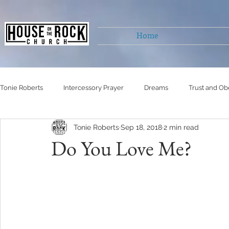
Home
Tonie Roberts
Intercessory Prayer
Dreams
Trust and Ob
Tonie Roberts
Sep 18, 2018
2 min read
Untitled Category
Untitled Category
Untitled Category
Do You Love Me?
Self Righteousness
Living victoriously
healing
Hu