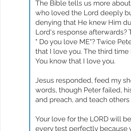
The Bible tells us more about
who loved the Lord deeply but
denying that He knew Him duri
Lord's response afterwards? 
" Do you love ME"? Twice Pet
that I love you. The third time
You know that I love you.
Jesus responded, feed my she
words, though Peter failed, h
and preach, and teach others
Your love for the LORD will b
every test perfectly because 