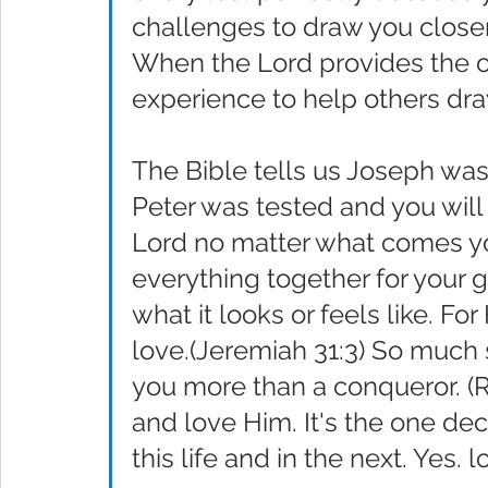
challenges to draw you closer
When the Lord provides the op
experience to help others dra
The Bible tells us Joseph was
Peter was tested and you will
Lord no matter what comes yo
everything together for your g
what it looks or feels like. Fo
love.(Jeremiah 31:3) So much
you more than a conqueror. (
and love Him. It's the one dec
this life and in the next. Yes. 