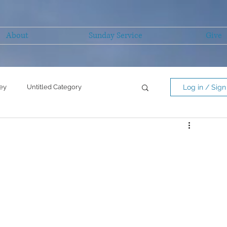
About
Sunday Service
Give
ey
Untitled Category
Log in / Sign
Untitled Category
mility/serving