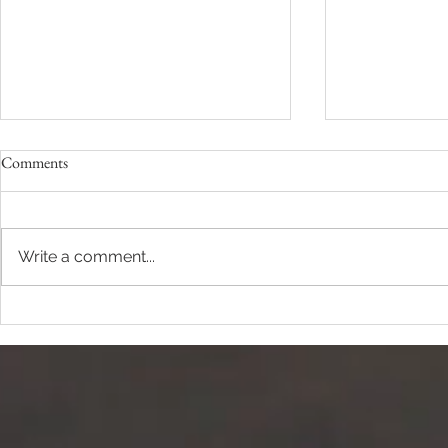
Comments
Keeping Secre
Write a comment...
The Work of Rest -Part I