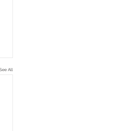
See All