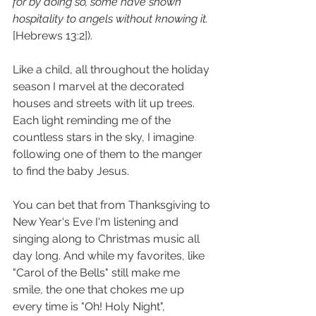
for by doing so, some have shown 
hospitality to angels without knowing it.
[Hebrews 13:2]).
Like a child, all throughout the holiday 
season I marvel at the decorated 
houses and streets with lit up trees. 
Each light reminding me of the 
countless stars in the sky, I imagine 
following one of them to the manger 
to find the baby Jesus.
You can bet that from Thanksgiving to 
New Year's Eve I'm listening and 
singing along to Christmas music all 
day long. And while my favorites, like 
"Carol of the Bells" still make me 
smile, the one that chokes me up 
every time is "Oh! Holy Night", 