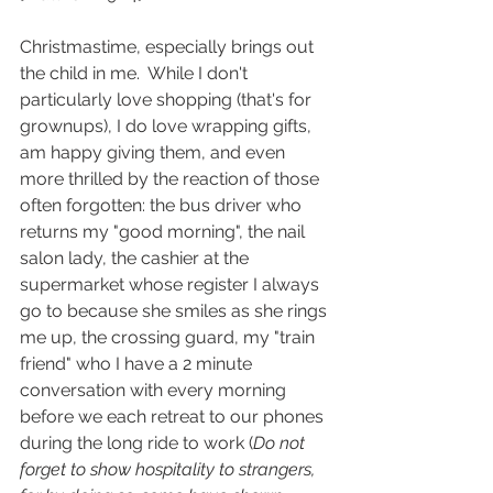
Christmastime, especially brings out 
the child in me.  While I don't 
particularly love shopping (that's for 
grownups), I do love wrapping gifts, 
am happy giving them, and even 
more thrilled by the reaction of those 
often forgotten: the bus driver who 
returns my "good morning", the nail 
salon lady, the cashier at the 
supermarket whose register I always 
go to because she smiles as she rings 
me up, the crossing guard, my "train 
friend" who I have a 2 minute 
conversation with every morning 
before we each retreat to our phones 
during the long ride to work (
Do not 
forget to show hospitality to strangers, 