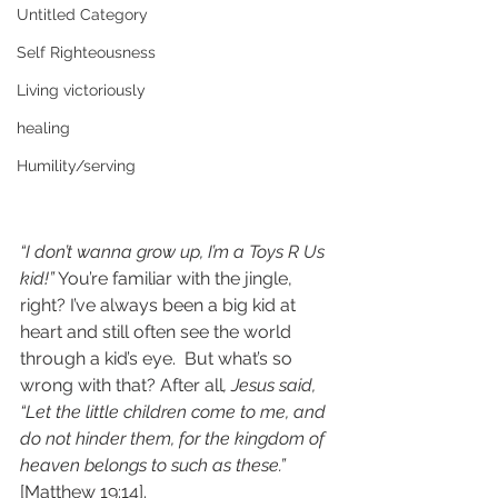
Untitled Category
Self Righteousness
Living victoriously
healing
Humility/serving
“I don’t wanna grow up, I’m a Toys R Us 
kid!”
 You’re familiar with the jingle, 
right? I’ve always been a big kid at 
heart and still often see the world 
through a kid’s eye.  But what’s so 
wrong with that? After all
, Jesus said, 
“Let the little children come to me, and 
do not hinder them, for the kingdom of 
heaven belongs to such as these.”
[Matthew 19:14]. 