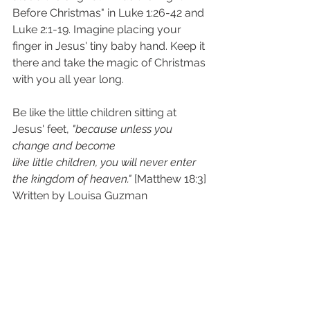
Before Christmas" in Luke 1:26-42 and 
Luke 2:1-19. Imagine placing your 
finger in Jesus' tiny baby hand. Keep it 
there and take the magic of Christmas 
with you all year long.
Be like the little children sitting at 
Jesus' feet, 
"because unless you 
change and become
like little children, you will never enter 
the kingdom of heaven."
 [Matthew 18:3]
Written by Louisa Guzman