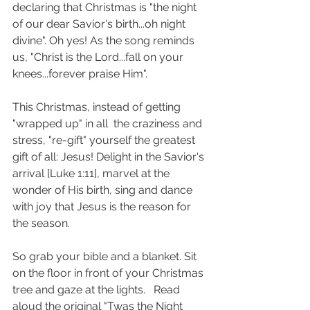
declaring that Christmas is "the night 
of our dear Savior's birth...oh night 
divine". Oh yes! As the song reminds 
us, "Christ is the Lord...fall on your 
knees...forever praise Him".
This Christmas, instead of getting 
"wrapped up" in all  the craziness and 
stress, "re-gift" yourself the greatest 
gift of all: Jesus! Delight in the Savior's 
arrival [Luke 1:11], marvel at the 
wonder of His birth, sing and dance 
with joy that Jesus is the reason for 
the season.
So grab your bible and a blanket. Sit 
on the floor in front of your Christmas 
tree and gaze at the lights.   Read 
aloud the original "Twas the Night 