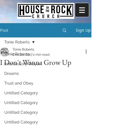
Sign Up
Post
Tonie Roberts
Tonie Roberts
Tonie Roberts
Dec 20, 2017
2 min read
I Don't Wanna Grow Up
Intercessory Prayer
Dreams
Trust and Obey
Untitled Category
Untitled Category
Untitled Category
Untitled Category