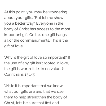
At this point, you may be wondering 
about your gifts. "But let me show 
you a better way". Everyone in the 
body of Christ has access to the most 
important gift. On this one gift hangs 
all of the commandments. This is the 
gift of love. 
Why is the gift of love so important? If 
the use of any gift isn't rooted in love, 
the gift is worth little, to no value. (1 
Corinthians 13:1-3) 
While it is important that we know 
what our gifts are and that we use 
them to help strengthen the body of 
Christ, lets be sure that first and 