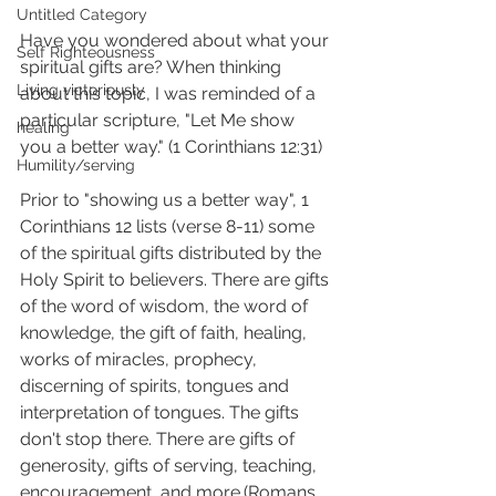
Untitled Category
Have you wondered about what your 
Self Righteousness
spiritual gifts are? When thinking 
Living victoriously
about this topic, I was reminded of a 
particular scripture, "Let Me show 
healing
you a better way." (1 Corinthians 12:31) 
Humility/serving
Prior to "showing us a better way", 1 
Corinthians 12 lists (verse 8-11) some 
of the spiritual gifts distributed by the 
Holy Spirit to believers. There are gifts 
of the word of wisdom, the word of 
knowledge, the gift of faith, healing, 
works of miracles, prophecy, 
discerning of spirits, tongues and 
interpretation of tongues. The gifts 
don't stop there. There are gifts of 
generosity, gifts of serving, teaching, 
encouragement, and more.(Romans 