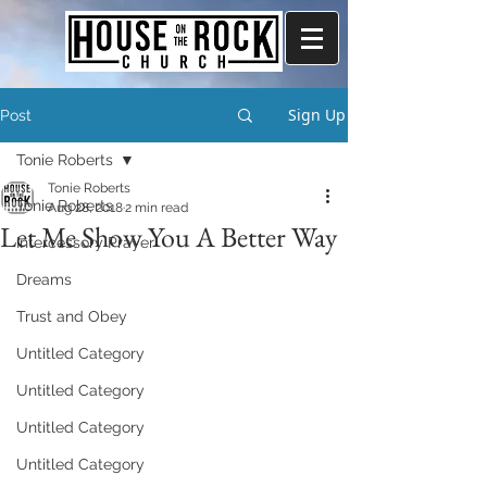
Sign Up
Post
Tonie Roberts
Tonie Roberts
Tonie Roberts
Aug 28, 2018
2 min read
Let Me Show You A Better Way
Intercessory Prayer
Dreams
Trust and Obey
Untitled Category
Untitled Category
Untitled Category
Untitled Category