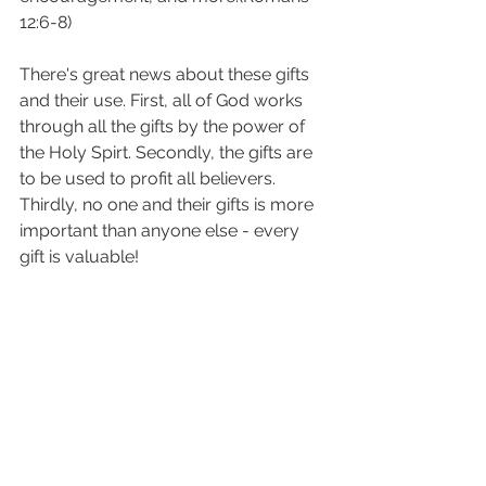
12:6-8)
There's great news about these gifts 
and their use. First, all of God works 
through all the gifts by the power of 
the Holy Spirt. Secondly, the gifts are 
to be used to profit all believers. 
Thirdly, no one and their gifts is more 
important than anyone else - every 
gift is valuable!