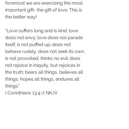
foremost we are exercising the most 
important gift- the gift of love. This is 
the better way!
“Love suffers long and is kind; love 
does not envy; love does not parade 
itself, is not puffed up; does not 
behave rudely, does not seek its own, 
is not provoked, thinks no evil; does 
not rejoice in iniquity, but rejoices in 
the truth; bears all things, believes all 
things, hopes all things, endures all 
things.”
‭‭I Corinthians‬ ‭13:4-7‬ ‭NKJV‬‬