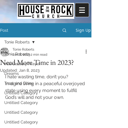
Sign Up
Post
Tonie Roberts
Tonie Roberts
Tonie Roberts
Jan 8, 2023
2 min read
Need More Time in 2023?
Intercessory Prayer
Updated:
Jan 8, 2023
Dreams
I hate wasting time, don’t you? 
Trust and Obey
Imagine living in a peaceful overjoyed 
state using every moment to fulfill 
Untitled Category
God’s will and not your own. 
Untitled Category
Untitled Category
Untitled Category