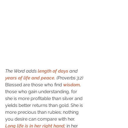
The Word adds
length of days
and 
years of life and peace.
 (Proverbs 3:2) 
Blessed are those who find 
wisdom,
those who gain understanding, for 
she is more profitable than silver and 
yields better returns than gold. She is 
more precious than rubies; nothing 
you desire can compare with her. 
Long life is in her right hand; 
in her 