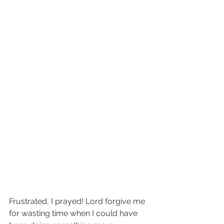
Frustrated, I prayed! Lord forgive me 
for wasting time when I could have 