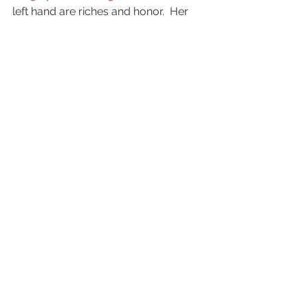
left hand are riches and honor.  Her 
ways are pleasant ways,
and
all her paths are peace. 
She is a 
tree of life to those who take hold of 
her; those who hold her fast will be 
blessed. (Proverbs 14-18)
See All
Recent Posts