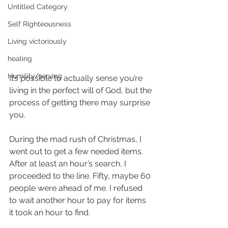
Untitled Category
Self Righteousness
Living victoriously
healing
Humility/serving
It’s possible to actually sense you’re 
living in the perfect will of God, but the 
process of getting there may surprise 
you.
During the mad rush of Christmas, I 
went out to get a few needed items. 
After at least an hour’s search, I 
proceeded to the line. Fifty, maybe 60 
people were ahead of me. I refused 
to wait another hour to pay for items 
it took an hour to find.