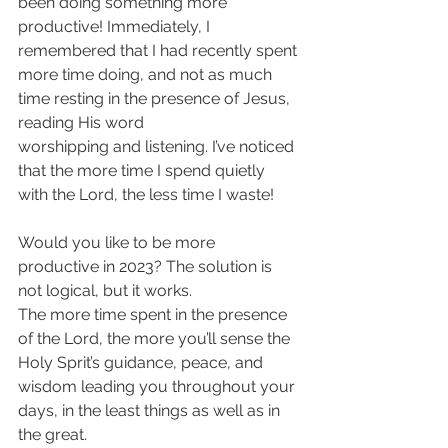
been doing something more 
productive! Immediately, I 
remembered that I had recently spent 
more time doing, and not as much 
time resting in the presence of Jesus, 
reading His word
worshipping and listening. I’ve noticed 
that the more time I spend quietly 
with the Lord, the less time I waste!
Would you like to be more 
productive in 2023? The solution is 
not logical, but it works. 
The more time spent in the presence 
of the Lord, the more you’ll sense the 
Holy Sprit’s guidance, peace, and 
wisdom leading you throughout your 
days, in the least things as well as in 
the great.