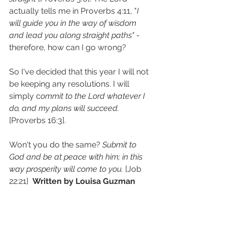
actually tells me in Proverbs 4:11, "
I 
will guide you in the way of wisdom 
and lead you along straight paths"
 - 
therefore, how can I go wrong?
So I've decided that this year I will not 
be keeping any resolutions. I will 
simply c
ommit to the Lord whatever I 
do, and my plans will succeed.
[Proverbs 16:3].
Won't you do the same? 
Submit to 
God and be at peace with him; in this 
way prosperity will come to you.
 [Job 
22:21]  
Written by Louisa Guzman