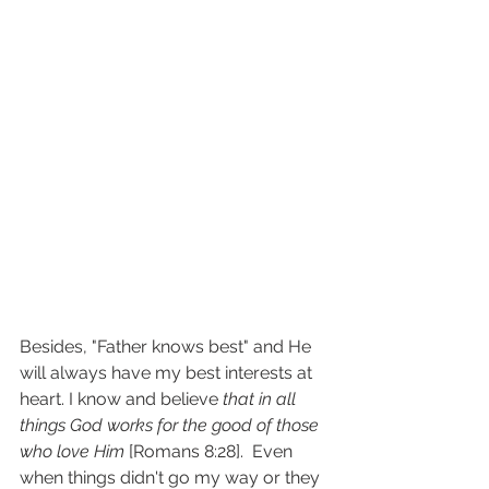
Besides, "Father knows best" and He 
will always have my best interests at 
heart. I know and believe 
that in all 
things God works for the good of those 
who love Him
 [Romans 8:28].  Even 
when things didn't go my way or they 