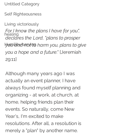
Untitled Category
Self Righteousness
Living victoriously
For I know the plans I have for you", 
healing
declares the Lord, "plans to prosper 
Humility/serving
you and not to harm you, plans to give 
you a hope and a future."
 [Jeremiah 
29:11]
Although many years ago I was 
actually an event planner, I have 
always found myself planning and 
organizing - at work, at church, at 
home, helping friends plan their 
events. So naturally, come New 
Year's, I'm excited to make 
resolutions. After all, a resolution is 
merely a "plan" by another name.