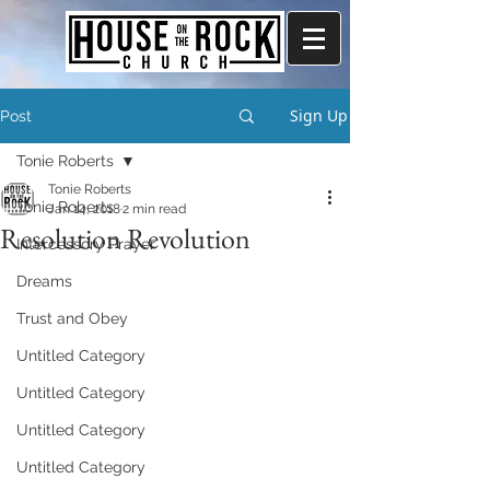
Sign Up
Post
Tonie Roberts
Tonie Roberts
Tonie Roberts
Jan 14, 2018
2 min read
Resolution Revolution
Intercessory Prayer
Dreams
Trust and Obey
Untitled Category
Untitled Category
Untitled Category
Untitled Category