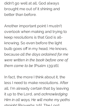
didn't go well at all, God always 
brought me out of it shining and 
better than before. 
Another important point I mustn't 
overlook when making and trying to 
keep resolutions is that God is all-
knowing. So even before the light 
bulb goes off in my head, He knows, 
because 
all the days ordained for me 
were written in the book before one of 
them came to be
 [Psalm 139:16]. 
In fact, the more I think about it, the 
less I need to make resolutions. After 
all, I'm already certain that by leaving 
it up to the Lord, and 
acknowledging 
Him in all ways, He will make my paths 
straight
 [Proverbs 3:6]. The Lord 