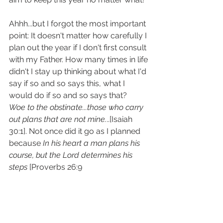
Ahhh...but I forgot the most important 
point: It doesn't matter how carefully I 
plan out the year if I don't first consult 
with my Father. How many times in life 
didn't I stay up thinking about what I'd 
say if so and so says this, what I 
would do if so and so says that?
Woe to the obstinate...those who carry 
out plans that are not mine.
..[Isaiah 
30:1]. Not once did it go as I planned 
because 
In his heart a man plans his 
course, but the Lord determines his 
steps 
[Proverbs 26:9