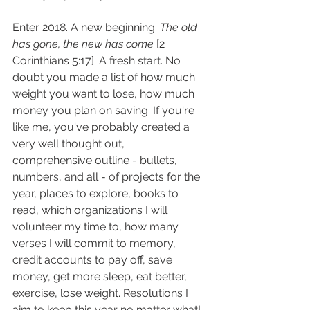
Enter 2018. A new beginning. 
The old 
has gone, the new has come 
[2 
Corinthians 5:17]. A fresh start. No 
doubt you made a list of how much 
weight you want to lose, how much 
money you plan on saving. If you're 
like me, you've probably created a 
very well thought out, 
comprehensive outline - bullets, 
numbers, and all - of projects for the 
year, places to explore, books to 
read, which organizations I will 
volunteer my time to, how many 
verses I will commit to memory, 
credit accounts to pay off, save 
money, get more sleep, eat better, 
exercise, lose weight. Resolutions I 
aim to keep this year no matter what! 