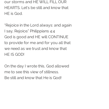
our storms and HE WILL FILL OUR 
HEARTS. Let's be still and know that 
HE is God.
“Rejoice in the Lord always: and again 
I say, Rejoice.” Philippians 4:4 
God is good and HE will CONTINUE 
to provide for me and for you all that 
we need as we trust and know that 
HE IS GOD! 
On the day I wrote this, God allowed 
me to see this view of stillness. 
Be still and know that He is God!