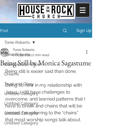
Sign Up
Post
Tonie Roberts
Tonie Roberts
Tonie Roberts
Oct 30, 2021
2 min read
Being Still by Monica Sagastume
Intercessory Prayer
Being still is easier said than done.
Dreams
Trust and Obey
Being so new in my relationship with 
Jesus, I still have challenges to 
Untitled Category
overcome, and learned patterns that I 
Untitled Category
have to break and chains that will be 
loosed. I'm referring to the “chains” 
Untitled Category
that most worship songs talk about. 
Untitled Category