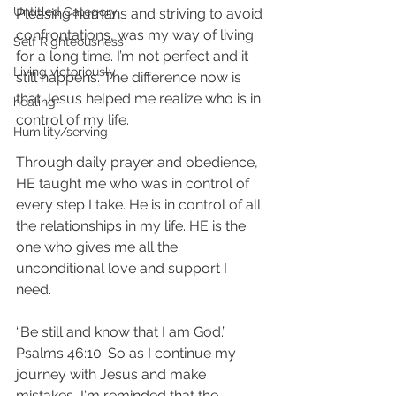
Untitled Category
Pleasing humans and striving to avoid 
confrontations, was my way of living 
Self Righteousness
for a long time. I’m not perfect and it 
Living victoriously
still happens. The difference now is 
that Jesus helped me realize who is in 
healing
control of my life. 
Humility/serving
Through daily prayer and obedience, 
HE taught me who was in control of 
every step I take. He is in control of all 
the relationships in my life. HE is the 
one who gives me all the 
unconditional love and support I 
need. 
“Be still and know that I am God.” 
Psalms 46:10. So as I continue my 
journey with Jesus and make 
mistakes, I'm reminded that the 