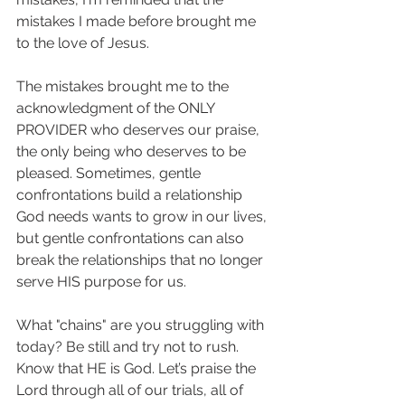
mistakes I made before brought me 
to the love of Jesus. 
The mistakes brought me to the 
acknowledgment of the ONLY 
PROVIDER who deserves our praise, 
the only being who deserves to be 
pleased. Sometimes, gentle 
confrontations build a relationship 
God needs wants to grow in our lives, 
but gentle confrontations can also 
break the relationships that no longer 
serve HIS purpose for us. 
What "chains" are you struggling with 
today? Be still and try not to rush. 
Know that HE is God. Let’s praise the 
Lord through all of our trials, all of 