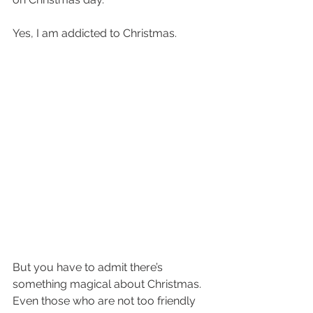
Yes, I am addicted to Christmas. 
But you have to admit there’s 
something magical about Christmas. 
Even those who are not too friendly 