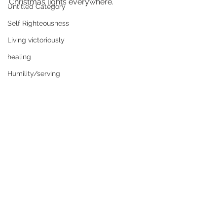
Christmas lights everywhere.
Untitled Category
Self Righteousness
Living victoriously
healing
Humility/serving