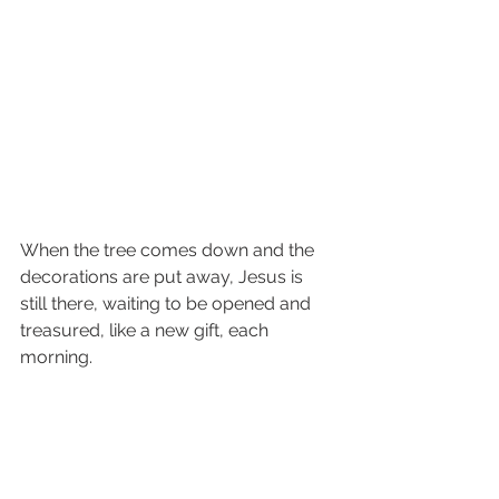
When the tree comes down and the 
decorations are put away, Jesus is 
still there, waiting to be opened and 
treasured, like a new gift, each 
morning. 