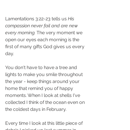
Lamentations 3:22-23 tells us 
His 
compassion never fail and are new 
every morning.
 The very moment we 
open our eyes each morning is the 
first of many gifts God gives us every 
day.
You don't have to have a tree and 
lights to make you smile throughout 
the year - keep things around your 
home that remind you of happy 
moments. When I look at shells I've 
collected I think of the ocean even on 
the coldest days in February. 
Every time I look at this little piece of 