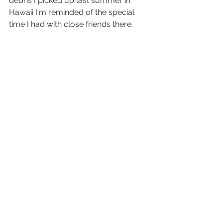
debris I picked up last summer in 
Hawaii I'm reminded of the special 
time I had with close friends there. 
Christmas music will no longer be 
played in the coming months, but we 