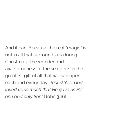
And it can. Because the real "magic" is 
not in all that surrounds us during 
Christmas. The wonder and 
awesomeness of the season is in the 
greatest gift of all that we can open 
each and every day: Jesus! Yes, 
God 
loved us so much that He gave us His 
one and only Son!
 [John 3:16]