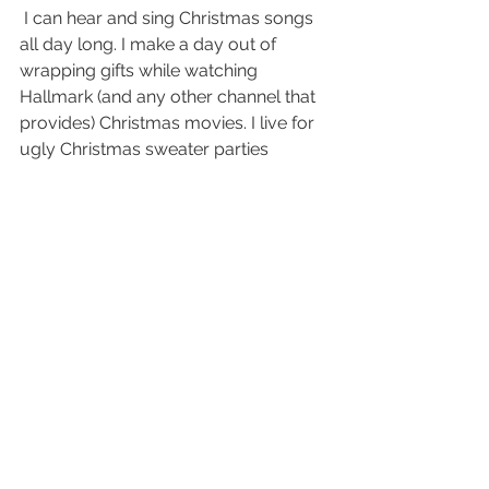
 I can hear and sing Christmas songs 
all day long. I make a day out of 
wrapping gifts while watching 
Hallmark (and any other channel that 
provides) Christmas movies. I live for 
ugly Christmas sweater parties 