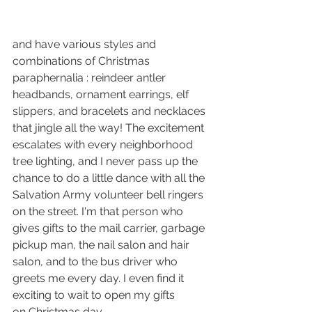
and have various styles and 
combinations of Christmas 
paraphernalia : reindeer antler 
headbands, ornament earrings, elf 
slippers, and bracelets and necklaces 
that jingle all the way! The excitement 
escalates with every neighborhood 
tree lighting, and I never pass up the 
chance to do a little dance with all the 
Salvation Army volunteer bell ringers 
on the street. I'm that person who 
gives gifts to the mail carrier, garbage 
pickup man, the nail salon and hair 
salon, and to the bus driver who 
greets me every day. I even find it 
exciting to wait to open my gifts 
on Christmas day. 