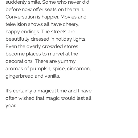
suddenly smile. Some who never did 
before now offer seats on the train. 
Conversation is happier. Movies and 
television shows all have cheery, 
happy endings. The streets are 
beautifully dressed in holiday lights. 
Even the overly crowded stores 
become places to marvel at the 
decorations. There are yummy 
aromas of pumpkin, spice, cinnamon, 
gingerbread and vanilla. 
It's certainly a magical time and I have 
often wished that magic would last all 
year. 