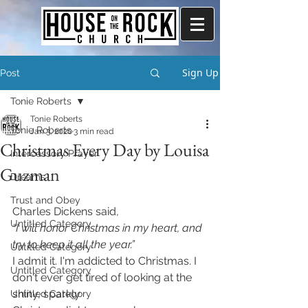
Sign Up
Post
Tonie Roberts
Tonie Roberts
Tonie Roberts
Jan 3, 2020
3 min read
Christmas Every Day by Louisa
Intercessory Prayer
Guzman
Dreams
Trust and Obey
Charles Dickens said,
Untitled Category
“I will honor Christmas in my heart, and 
try to keep it all the year.”
Untitled Category
I admit it. I'm addicted to Christmas. I 
Untitled Category
don't ever get tired of looking at the 
shiny, sparkly 
Untitled Category