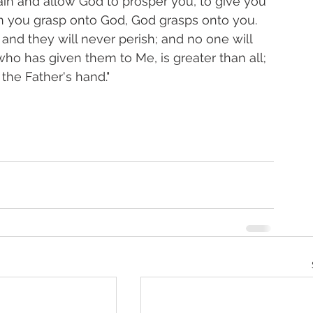
ain and allow God to prosper you, to give you 
n you grasp onto God, God grasps onto you. 
, and they will never perish; and no one will 
ho has given them to Me, is greater than all; 
the Father's hand." 