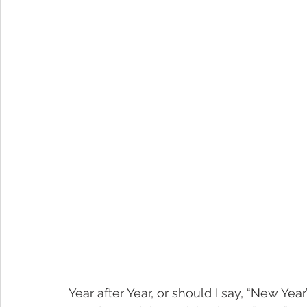
Year after Year, or should I say, “New Year’