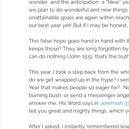
wonder  and the anticipation  a “New” year
we plan to do wonderful and new things. 
unattainable goals are again within reach.
our best year yet! But if I may be honest, 
This false hope goes hand in hand with t
keeps those? They are long forgotten by
can do nothing (John 15:5), that’s the truth
This year, I took a step back from the w
do we get wrapped up in the hype? I ser
Year that makes people so eager for?  N
burning bush, or send a messenger angel 
answer me, His Word says in 
Jeremiah 33
tell you great and mighty things, which y
After I asked, I instantly remembered le