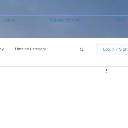
About
Sunday Service
Give
ey
Untitled Category
Log in / Sign
Untitled Category
mility/serving