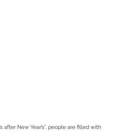
s after New Year’s”, people are filled with 