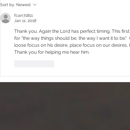
Sort by:
Newest
fcarr71811
Jan 11, 2018
Thank you. Again the Lord has perfect timing. This firs
for "the way things should be, the way I want it to be.
loose focus on his desire, place focus on our desires, 
Thank you for helping me hear him.
Like
Reply