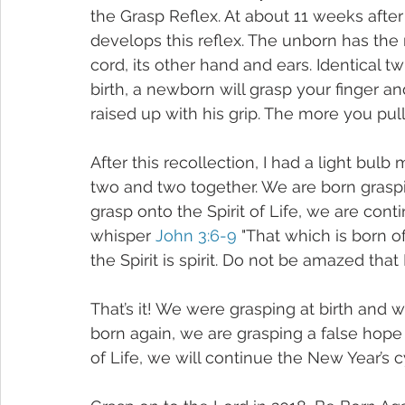
the Grasp Reflex. At about 11 weeks aft
develops this reflex. The unborn has the re
cord, its other hand and ears. Identical tw
birth, a newborn will grasp your finger an
raised up with his grip. The more you pull a
After this recollection, I had a light bulb
two and two together. We are born graspin
grasp onto the Spirit of Life, we are contin
whisper 
John 3:6-9
 "That which is born of
the Spirit is spirit. Do not be amazed that
That’s it! We were grasping at birth and w
born again, we are grasping a false hope a
of Life, we will continue the New Year’s c