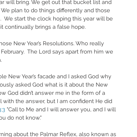
 will bring. We get out that bucket list and 
We plan to do things differently and those 
  We start the clock hoping this year will be 
it continually brings a false hope.
hose New Year’s Resolutions. Who really 
 February.  The Lord says apart from him we 
.
hole New Year’s facade and I asked God why 
iously asked God what is it about the New 
ow God didn’t answer me in the form of a 
with the answer, but I am confident He did 
:3
 "Call to Me and I will answer you, and I will 
ou do not know." 
arning about the Palmar Reflex, also known as 