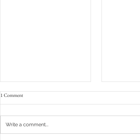
1 Comment
Write a comment...
Love Who, Yes You!
Need More Ti