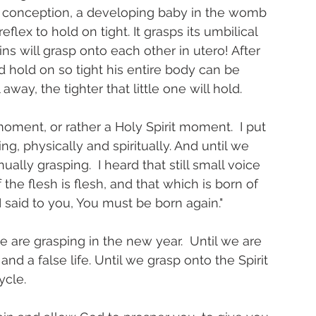
er conception, a developing baby in the womb 
flex to hold on tight. It grasps its umbilical 
ins will grasp onto each other in utero! After 
d hold on so tight his entire body can be 
way, the tighter that little one will hold. 
 moment, or rather a Holy Spirit moment.  I put 
g, physically and spiritually. And until we 
ually grasping.  I heard that still small voice 
 the flesh is flesh, and that which is born of 
 I said to you, You must be born again." 
e are grasping in the new year.  Until we are 
nd a false life. Until we grasp onto the Spirit 
ycle.