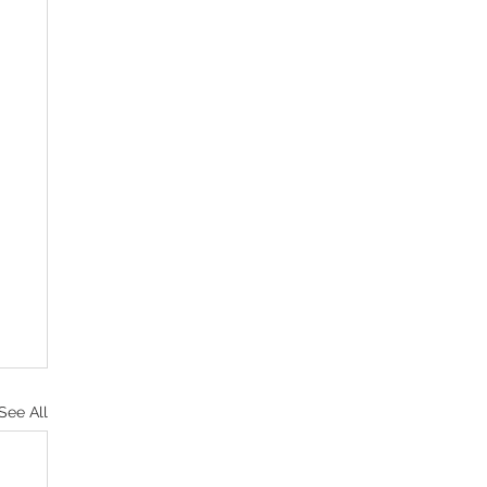
See All