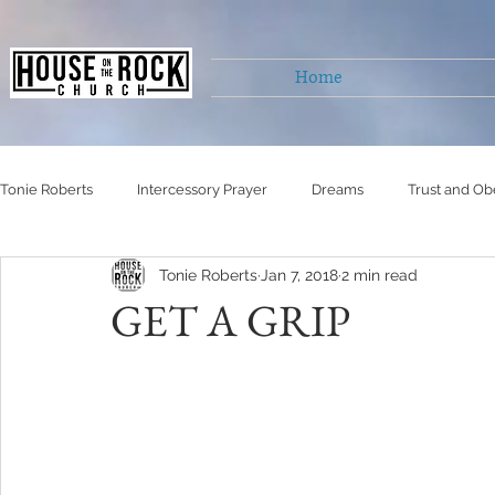
Home
Tonie Roberts
Intercessory Prayer
Dreams
Trust and Ob
Tonie Roberts
Jan 7, 2018
2 min read
Untitled Category
Untitled Category
Untitled Category
GET A GRIP
Self Righteousness
Living victoriously
healing
Hu