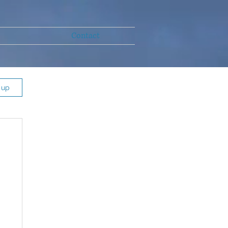
Contact
 up