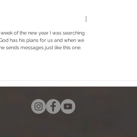
t week of the new year I was searching 
"  God has his plans for us and when we 
he sends messages just like this one. 