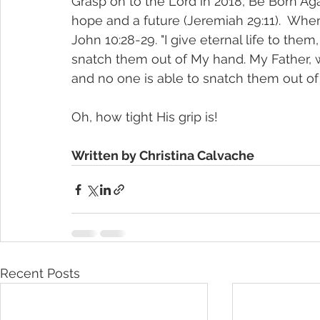
Grasp on to the Lord in 2018, Be Born Ag
hope and a future (Jeremiah 29:11).  Whe
John 10:28-29. "I give eternal life to them
snatch them out of My hand. My Father, w
and no one is able to snatch them out of 
Oh, how tight His grip is!
Written by Christina Calvache
Recent Posts