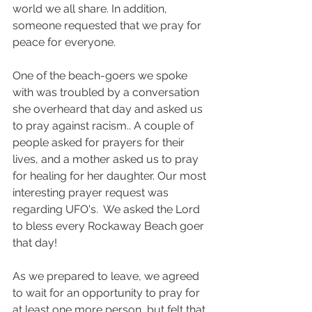
world we all share. In addition, 
someone requested that we pray for 
peace for everyone.
One of the beach-goers we spoke 
with was troubled by a conversation 
she overheard that day and asked us 
to pray against racism.. A couple of 
people asked for prayers for their 
lives, and a mother asked us to pray 
for healing for her daughter. Our most 
interesting prayer request was 
regarding UFO's.  We asked the Lord 
to bless every Rockaway Beach goer 
that day!
As we prepared to leave, we agreed 
to wait for an opportunity to pray for 
at least one more person, but felt that 