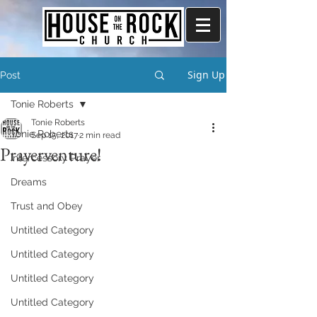
Sign Up
Post
Tonie Roberts
Tonie Roberts
Tonie Roberts
Sep 15, 2017
2 min read
Prayerventure!
Intercessory Prayer
Dreams
Trust and Obey
Untitled Category
Untitled Category
Untitled Category
Untitled Category