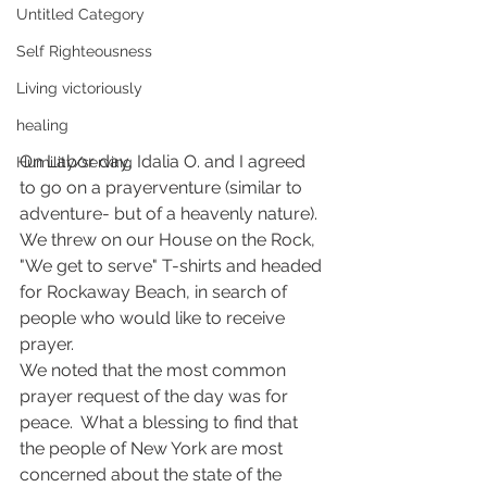
Untitled Category
Self Righteousness
Living victoriously
healing
On Labor day, Idalia O. and I agreed 
Humility/serving
to go on a prayerventure (similar to 
adventure- but of a heavenly nature).  
We threw on our House on the Rock, 
"We get to serve" T-shirts and headed 
for Rockaway Beach, in search of 
people who would like to receive 
prayer.
We noted that the most common 
prayer request of the day was for 
peace.  What a blessing to find that 
the people of New York are most 
concerned about the state of the 