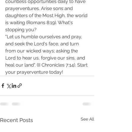
countless opportunities daily to have 
prayerventures. Arise sons and 
daughters of the Most High, the world 
is waiting (Romans 8:19). What's 
stopping you?
"Let us humble ourselves and pray, 
and seek the Lord's face, and turn 
from our wicked ways; asking the 
Lord to hear us, forgive our sins, and 
heal our land". (II Chronicles 7:14). Start 
your prayerventure today! 
See All
Recent Posts