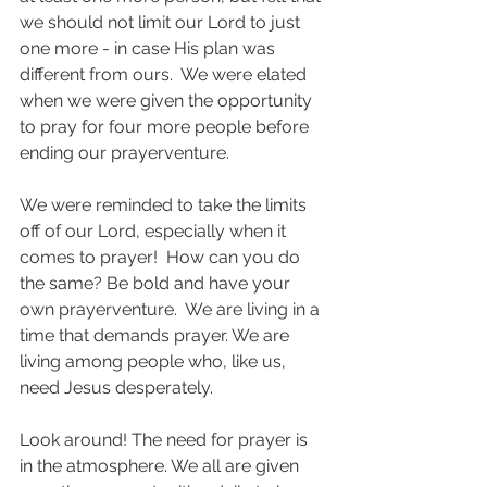
we should not limit our Lord to just 
one more - in case His plan was 
different from ours.  We were elated 
when we were given the opportunity 
to pray for four more people before 
ending our prayerventure.
We were reminded to take the limits 
off of our Lord, especially when it 
comes to prayer!  How can you do 
the same? Be bold and have your 
own prayerventure.  We are living in a 
time that demands prayer. We are 
living among people who, like us, 
need Jesus desperately.  
Look around! The need for prayer is 
in the atmosphere. We all are given 