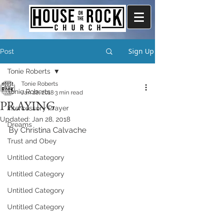
Sign Up
Post
Tonie Roberts
Tonie Roberts
Tonie Roberts
Jan 28, 2018
3 min read
PRAYING
Intercessory Prayer
Updated:
Jan 28, 2018
Dreams
By Christina Calvache
Trust and Obey
Untitled Category
Untitled Category
Untitled Category
Untitled Category