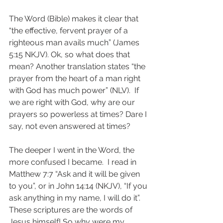
The Word (Bible) makes it clear that 
“the effective, fervent prayer of a 
righteous man avails much” (James 
5:15 NKJV). Ok, so what does that 
mean? Another translation states “the 
prayer from the heart of a man right 
with God has much power” (NLV).  If 
we are right with God, why are our 
prayers so powerless at times? Dare I 
say, not even answered at times?  
The deeper I went in the Word, the 
more confused I became.  I read in 
Matthew 7:7 “Ask and it will be given 
to you”, or in John 14:14 (NKJV), “If you 
ask anything in my name, I will do it”. 
These scriptures are the words of 
Jesus himself! So why were my 