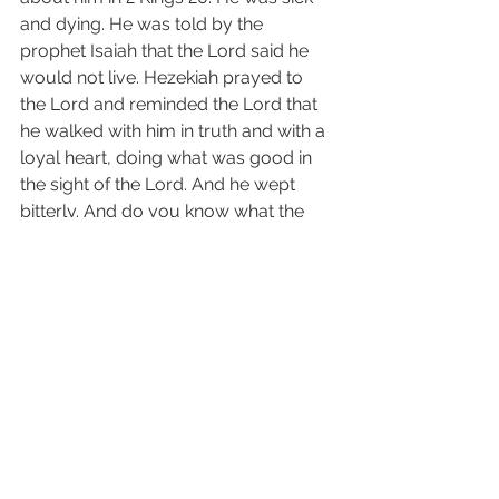
and dying. He was told by the 
prophet Isaiah that the Lord said he 
would not live. Hezekiah prayed to 
the Lord and reminded the Lord that 
he walked with him in truth and with a 
loyal heart, doing what was good in 
the sight of the Lord. And he wept 
bitterly. And do you know what the 
Lord did? He said, “I have heard your 
prayer and have seen your tears, 
surely I will heal you” ....and Hezekiah 
lived 15 more years! Prayer can be so 
very powerful. 
Having a heart right with God is a 
choice we must make and maintain 
every moment of our lives. I 
encourage you to read 1 Peter 1: 13-