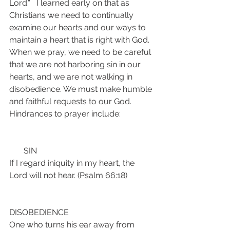
Lord.”   I learned early on that as 
Christians we need to continually 
examine our hearts and our ways to 
maintain a heart that is right with God. 
When we pray, we need to be careful 
that we are not harboring sin in our 
hearts, and we are not walking in 
disobedience. We must make humble 
and faithful requests to our God. 
Hindrances to prayer include:
       SIN
If I regard iniquity in my heart, the 
Lord will not hear. (Psalm 66:18)
DISOBEDIENCE
One who turns his ear away from 