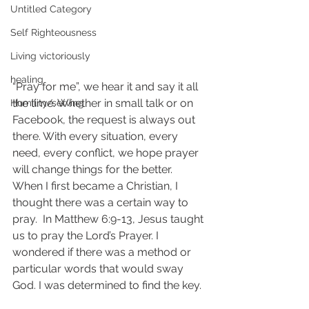
Untitled Category
Self Righteousness
Living victoriously
healing
“Pray for me”, we hear it and say it all 
the time. Whether in small talk or on 
Humility/serving
Facebook, the request is always out 
there. With every situation, every 
need, every conflict, we hope prayer 
will change things for the better.  
When I first became a Christian, I 
thought there was a certain way to 
pray.  In Matthew 6:9-13, Jesus taught 
us to pray the Lord’s Prayer. I 
wondered if there was a method or 
particular words that would sway 
God. I was determined to find the key.  