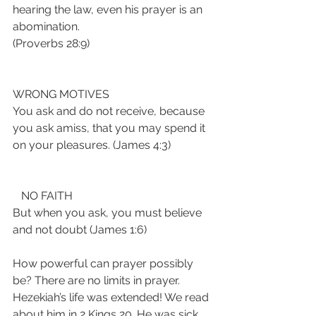
hearing the law, even his prayer is an 
abomination. 
(Proverbs 28:9)
WRONG MOTIVES
You ask and do not receive, because 
you ask amiss, that you may spend it 
on your pleasures. (James 4:3)
   NO FAITH
But when you ask, you must believe 
and not doubt (James 1:6)
How powerful can prayer possibly 
be? There are no limits in prayer. 
Hezekiah’s life was extended! We read 
about him in 2 Kings 20. He was sick 