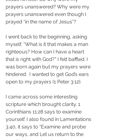
prayers unanswered? Why were my 
prayers unanswered even though I 
prayed “in the name of Jesus”?
I went back to the beginning, asking 
myself, “What is it that makes a man 
righteous? How can I have a heart 
that is right with God?” I felt baffled. I 
was born again but my prayers were 
hindered.  I wanted to get God’s ears 
open to my prayers (1 Peter 3:12).  
I came across some interesting 
scripture which brought clarity. 1 
Corinthians 11:28 says to examine 
yourself. I also found in Lamentations 
3:40, it says to “Examine and probe 
our ways, and Let us return to the 