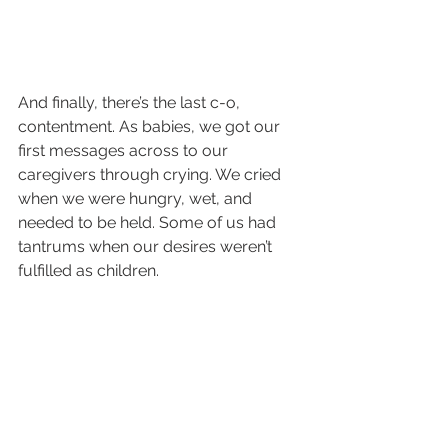
And finally, there’s the last c-o, 
contentment. As babies, we got our 
first messages across to our 
caregivers through crying. We cried 
when we were hungry, wet, and 
needed to be held. Some of us had 
tantrums when our desires weren’t 
fulfilled as children. 