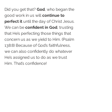
Did you get that? 
God
, who began the 
good work in us will 
continue to 
perfect it
 until the day of Christ Jesus. 
We can be 
confident in God
, trusting 
that He’s perfecting those things that 
concern us as we yield to Him. (Psalm 
138:8) Because of God’s faithfulness, 
we can also confidently do whatever 
He’s assigned us to do as we trust 
Him. That’s confidence!