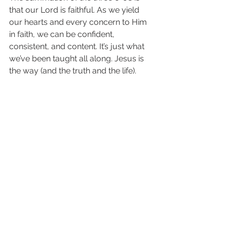
that our Lord is faithful. As we yield 
our hearts and every concern to Him 
in faith, we can be confident, 
consistent, and content. It’s just what 
we’ve been taught all along. Jesus is 
the way (and the truth and the life). 
(John 14:6) We find all we need in HIM!