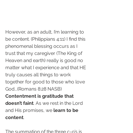
However, as an adult, I’m learning to 
be content. (Philippians 4:11) I find this 
phenomenal blessing occurs as I 
trust that my caregiver (The King of 
Heaven and earth) really is good no 
matter what I experience and that HE 
truly causes all things to work 
together for good to those who love 
God...(Romans 8:28 NASB) 
Contentment is gratitude that 
doesn’t faint
. As we rest in the Lord 
and His promises, we 
learn to be 
content
.
The summation of the three c-o’s is 