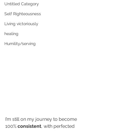
Untitled Category
Self Righteousness
Living victoriously
healing
Humility/serving
I’m still on my journey to become 
100% 
consistent
, with perfected 