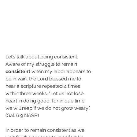
Let’s talk about being consistent. 
Aware of my struggle to remain 
consistent
 when my labor appears to 
be in vain, the Lord blessed me to 
hear a scripture repeated 4 times 
within three weeks. “Let us not lose 
heart in doing good, for in due time 
we will reap if we do not grow weary”. 
(Gal. 6:9 NASB) 
In order to remain consistent as we 