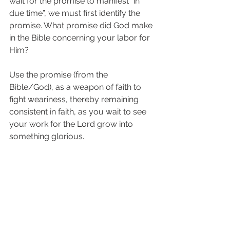
wait for the promise to manifest “in 
due time”, we must first identify the 
promise. What promise did God make 
in the Bible concerning your labor for 
Him?
Use the promise (from the 
Bible/God), as a weapon of faith to 
fight weariness, thereby remaining 
consistent in faith, as you wait to see 
your work for the Lord grow into 
something glorious.