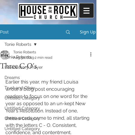
Sign Up
Post
Tonie Roberts
Tonie Roberts
Tonie Roberts
Aug 30, 2019
2 min read
Three C-O's
Intercessory Prayer
Dreams
Earlier this year, my friend Louisa 
Trust and Obey
wrote a blog post encouraging 
readers to focus on one word for the 
Untitled Category
year as opposed to an un-kept New 
Untitled Category
Year’s Resolution. Instead of one, 
three words came to mind, all starting 
Untitled Category
with the letters C - O. Consistent, 
Untitled Category
confidence, and contentment.