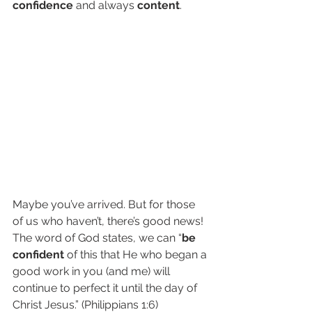
confidence
 and always 
content
. 
Maybe you’ve arrived. But for those 
of us who haven’t, there’s good news! 
The word of God states, we can “
be 
confident
 of this that He who began a 
good work in you (and me) will 
continue to perfect it until the day of 
Christ Jesus.” (Philippians 1:6)