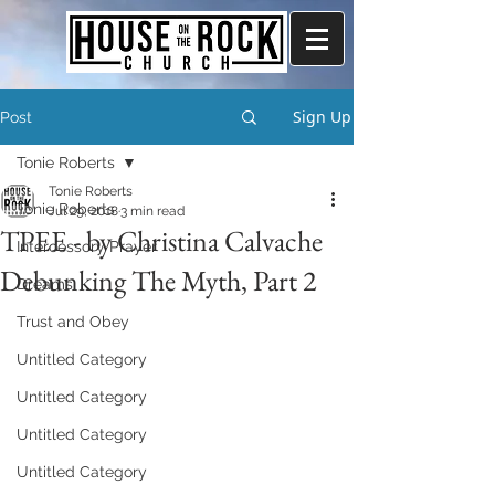
Sign Up
Post
Tonie Roberts
Tonie Roberts
Tonie Roberts
Jul 29, 2018
3 min read
TPEE - by Christina Calvache
Intercessory Prayer
Debunking The Myth, Part 2
Dreams
Trust and Obey
Untitled Category
Untitled Category
Untitled Category
Untitled Category