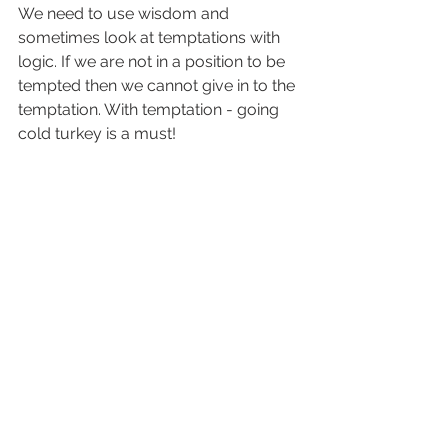
We need to use wisdom and 
sometimes look at temptations with 
logic. If we are not in a position to be 
tempted then we cannot give in to the 
temptation. With temptation - going 
cold turkey is a must!
The good news is, we can “Therefore 
submit to God. Resist the devil and he 
will flee from you (James 4:7). Resist 
that devil! Endure the temptation! 
Merriam-Websters definition of 
“Endure” means “to remain firm 
without yielding.” Keep resisting and 
he 
will
 get bored and either move on 
to someone else or hit you with 
something else. Doesn’t it seem as if 
we are always battling something. 
With each victory, you’ll be 