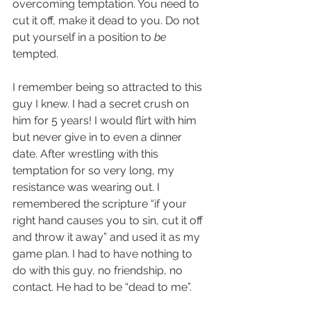
overcoming temptation. You need to 
cut it off, make it dead to you. Do not 
put yourself in a position to 
be
tempted.  
I remember being so attracted to this 
guy I knew. I had a secret crush on 
him for 5 years! I would flirt with him 
but never give in to even a dinner 
date. After wrestling with this 
temptation for so very long, my 
resistance was wearing out. I 
remembered the scripture “if your 
right hand causes you to sin, cut it off 
and throw it away” and used it as my 
game plan. I had to have nothing to 
do with this guy, no friendship, no 
contact. He had to be “dead to me”.  