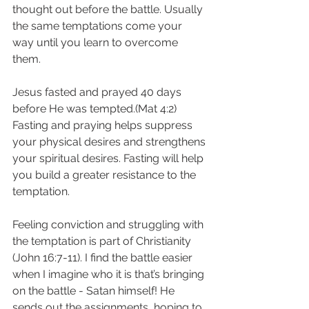
thought out before the battle. Usually 
the same temptations come your 
way until you learn to overcome 
them. 
Jesus fasted and prayed 40 days 
before He was tempted.(Mat 4:2)  
Fasting and praying helps suppress 
your physical desires and strengthens 
your spiritual desires. Fasting will help 
you build a greater resistance to the 
temptation. 
Feeling conviction and struggling with 
the temptation is part of Christianity 
(John 16:7-11). I find the battle easier 
when I imagine who it is that’s bringing 
on the battle - Satan himself! He 
sends out the assignments, hoping to 