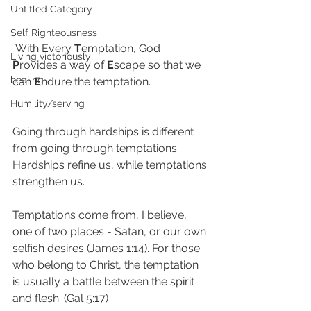
Untitled Category
Self Righteousness
 With Every 
T
emptation, God 
Living victoriously
P
rovides a way of 
E
scape so that we 
healing
can 
E
ndure the temptation.
Humility/serving
Going through hardships is different 
from going through temptations. 
Hardships refine us, while temptations 
strengthen us. 
Temptations come from, I believe, 
one of two places - Satan, or our own 
selfish desires (James 1:14). For those 
who belong to Christ, the temptation 
is usually a battle between the spirit 
and flesh. (Gal 5:17)