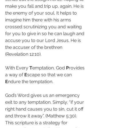
make you fall and trip up, again. He is 
the enemy of your soul. It helps to 
imagine him there with his arms 
crossed scrutinizing you and waiting 
for you to give in so he can laugh and 
accuse you to our Lord Jesus. He is 
the accuser of the brethren 
(Revelation 12:10).
With Every 
T
emptation, God 
P
rovides 
a way of 
E
scape so that we can 
E
ndure the temptation.
God’s Word gives us an emergency 
exit to any temptation. Simply, “if your 
right hand causes you to sin, cut it off 
and throw it away”. (Matthew 5:30). 
This scripture is a strategy for 