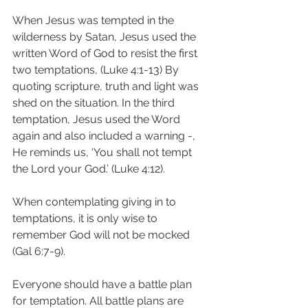
When Jesus was tempted in the 
wilderness by Satan, Jesus used the 
written Word of God to resist the first 
two temptations, (Luke 4:1-13) By 
quoting scripture, truth and light was 
shed on the situation. In the third 
temptation, Jesus used the Word 
again and also included a warning -, 
He reminds us, ‘You shall not tempt 
the Lord your God.’ (Luke 4:12).
When contemplating giving in to 
temptations, it is only wise to 
remember God will not be mocked 
(Gal 6:7-9).
Everyone should have a battle plan 
for temptation. All battle plans are 