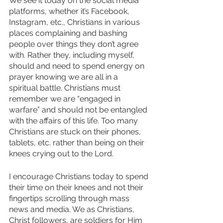
We see it today on the social media 
platforms, whether it’s Facebook, 
Instagram, etc., Christians in various 
places complaining and bashing 
people over things they don’t agree 
with. Rather they, including myself, 
should and need to spend energy on 
prayer knowing we are all in a 
spiritual battle. Christians must 
remember we are “engaged in 
warfare” and should not be entangled 
with the affairs of this life. Too many 
Christians are stuck on their phones, 
tablets, etc. rather than being on their 
knees crying out to the Lord. 
I encourage Christians today to spend 
their time on their knees and not their 
fingertips scrolling through mass 
news and media. We as Christians, 
Christ followers, are soldiers for Him 