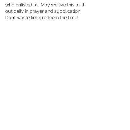
who enlisted us. May we live this truth 
out daily in prayer and supplication. 
Don’t waste time; redeem the time!