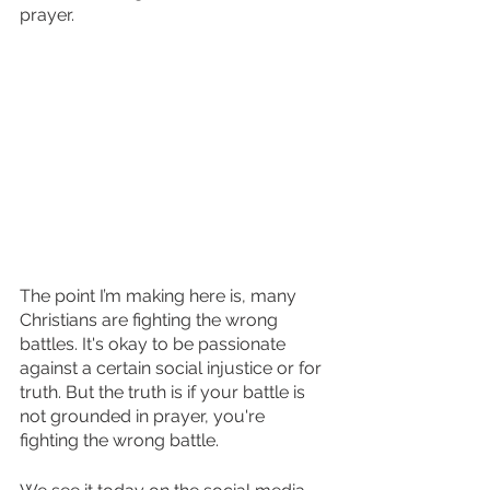
prayer.
The point I’m making here is, many 
Christians are fighting the wrong 
battles. It's okay to be passionate 
against a certain social injustice or for 
truth. But the truth is if your battle is 
not grounded in prayer, you're 
fighting the wrong battle. 