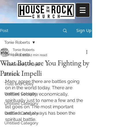
Sign Up
Post
Tonie Roberts
Tonie Roberts
Tonie Roberts
Jan 1, 2022
2 min read
What Battle are You Fighting by
Intercessory Prayer
Patrick Impelli
Dreams
Many agree there are battles going 
Trust and Obey
on in the world today. There are 
Untitled Category
battles socially, economically, 
spiritually just to name a few and the 
Untitled Category
list goes on. The most important 
battle is and always has been the 
Untitled Category
spiritual battle. 
Untitled Category