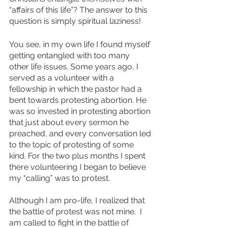
“affairs of this life”? The answer to this 
question is simply spiritual laziness! 
You see, in my own life I found myself 
getting entangled with too many 
other life issues. Some years ago, I 
served as a volunteer with a 
fellowship in which the pastor had a 
bent towards protesting abortion. He 
was so invested in protesting abortion 
that just about every sermon he 
preached, and every conversation led 
to the topic of protesting of some 
kind. For the two plus months I spent 
there volunteering I began to believe 
my “calling” was to protest. 
Although I am pro-life, I realized that 
the battle of protest was not mine.  I 
am called to fight in the battle of 