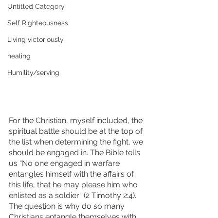
Untitled Category
Self Righteousness
Living victoriously
healing
Humility/serving
For the Christian, myself included, the 
spiritual battle should be at the top of 
the list when determining the fight, we 
should be engaged in. The Bible tells 
us “No one engaged in warfare 
entangles himself with the affairs of 
this life, that he may please him who 
enlisted as a soldier” (2 Timothy 2:4). 
The question is why do so many 
Christians entangle themselves with 