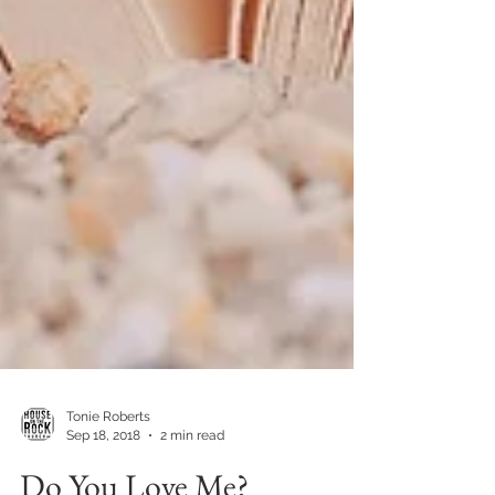
Tonie Roberts
Sep 18, 2018
2 min read