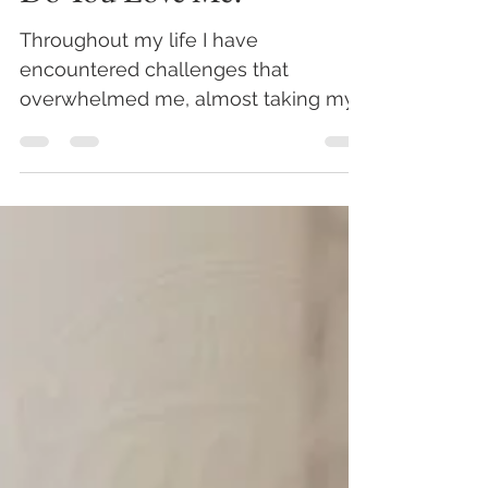
Do You Love Me?
Throughout my life I have
encountered challenges that
overwhelmed me, almost taking my
breath away. During those
devastating moments, one...