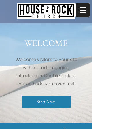
WELCOME
Welcome visitors to your site
with a short, engaging
introduction. Double click to
edit and add your own text.
Start Now