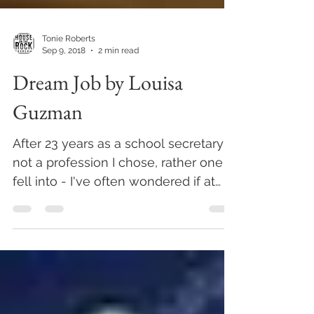
Tonie Roberts
Sep 9, 2018
2 min read
Dream Job by Louisa
Guzman
After 23 years as a school secretary -
not a profession I chose, rather one I
fell into - I've often wondered if at
work I have been...