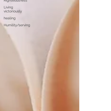
Righteousness
Living
victoriously
healing
Humility/serving