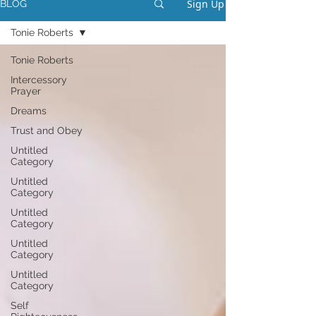
Sign Up
BLOG
Tonie Roberts
Tonie Roberts
Intercessory
Prayer
Dreams
Trust and Obey
Untitled
Category
Untitled
Category
Untitled
Category
Untitled
Category
Untitled
Category
Self